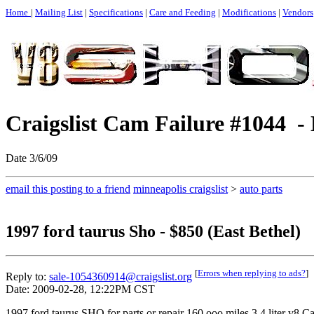
Home
|
Mailing List
|
Specifications
|
Care and Feeding
|
Modifications
|
Vendors
Craigslist Cam Failure #1044 - 
Date 3/6/09
email this posting to a friend
minneapolis craigslist
>
auto parts
1997 ford taurus Sho - $850 (East Bethel)
[
Errors when replying to ads?
]
Reply to:
sale-1054360914@craigslist.org
Date: 2009-02-28, 12:22PM CST
1997 ford taurus SHO for parts or repair 160,ooo miles 3.4 liter v8.Ca