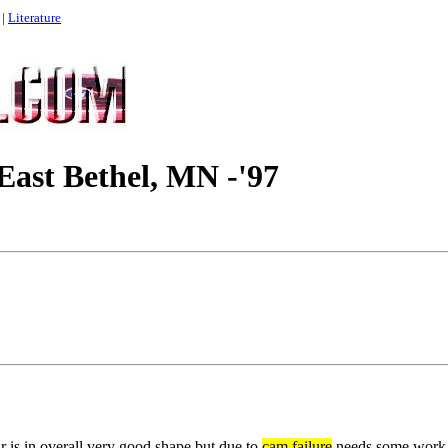
|
Literature
East Bethel, MN -'97
r is in overall very good shape but due to
cam failure
needs some work. 