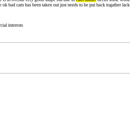
 ok bad cam has been taken out just needs to be put back togather lack 
ial interests