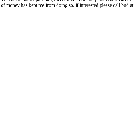
of money has kept me from doing so. if interested please call bud at