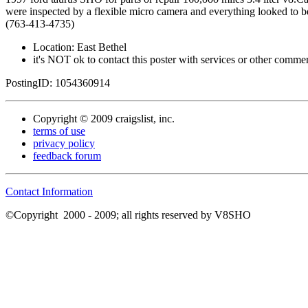
were inspected by a flexible micro camera and everything looked to be
(763-413-4735)
Location: East Bethel
it's NOT ok to contact this poster with services or other commerc
PostingID: 1054360914
Copyright © 2009 craigslist, inc.
terms of use
privacy policy
feedback forum
Contact Information
©Copyright
2000 - 2009; all rights reserved by V8SHO