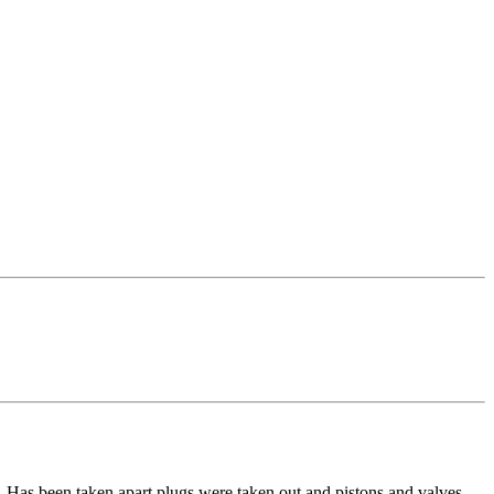
Has been taken apart plugs were taken out and pistons and valves