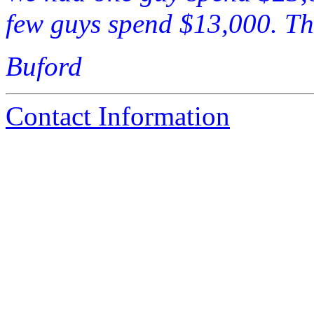
few guys spend $13,000. Thi
Buford
Contact Information