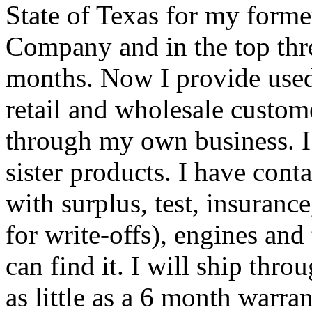
State of Texas for my form
Company and in the top thr
months. Now I provide used
retail and wholesale custom
through my own business. I
sister products. I have con
with surplus, test, insuranc
for write-offs), engines and t
can find it. I will ship th
as little as a 6 month warran