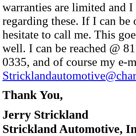
warranties are limited and I
regarding these. If I can be
hesitate to call me. This g
well. I can be reached @ 8
0335, and of course my e-ma
Stricklandautomotive@chart
Thank You,
Jerry Strickland
Strickland Automotive, In