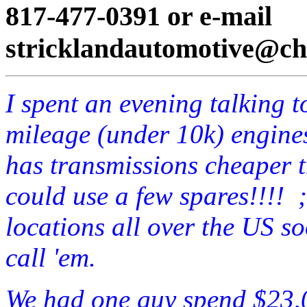
817-477-0391 or e-mail
stricklandautomotive@cha
I spent an evening talking t
mileage (under 10k) engines
has transmissions cheaper t
could use a few spares!!!! 
locations all over the US 
call 'em.
We had one guy spend $23,0