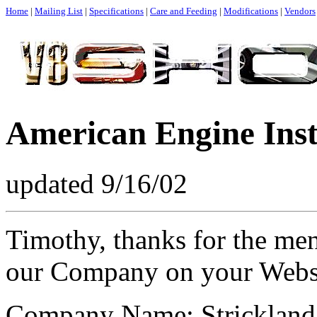
Home
|
Mailing List
|
Specifications
|
Care and Feeding
|
Modifications
|
Vendors
American Engine Inst
updated 9/16/02
Timothy, thanks for the men
our Company on your Websit
Company Name: Strickland 