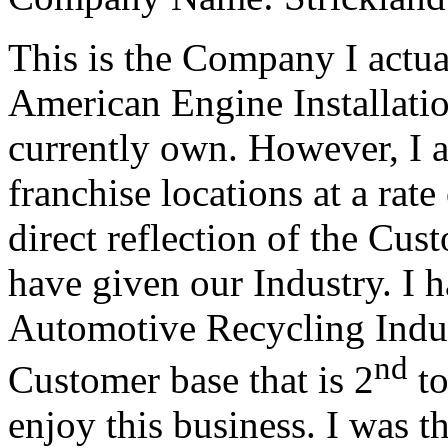
This is the Company I actua
American Engine Installation
currently own. However, I
franchise locations at a rate
direct reflection of the Cus
have given our Industry. I 
Automotive Recycling Indus
nd
Customer base that is 2
to
enjoy this business. I was t