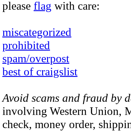
please
flag
with care:
miscategorized
prohibited
spam/overpost
best of craigslist
Avoid scams and fraud by de
involving Western Union, M
check, money order, shippin