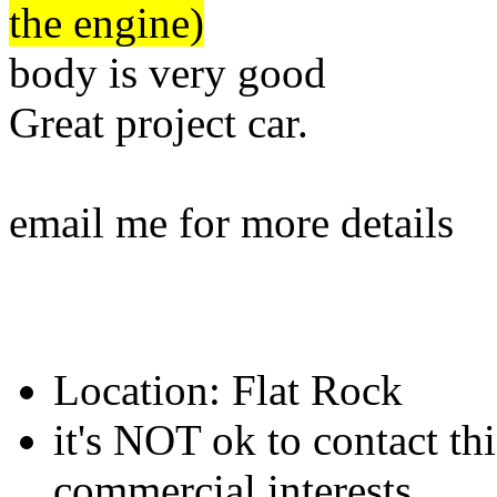
the engine)
body is very good
Great project car.
email me for more details
Location: Flat Rock
it's NOT ok to contact thi
commercial interests