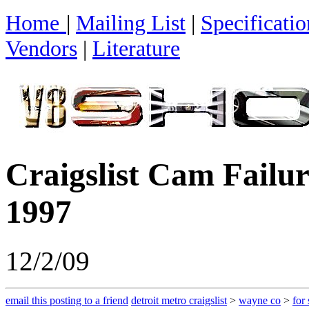
Home
|
Mailing List
|
Specificatio
Vendors
|
Literature
Craigslist Cam Failur
1997
12/2/09
email this posting to a friend
detroit metro craigslist
>
wayne co
>
for