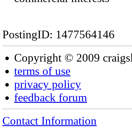
PostingID: 1477564146
Copyright © 2009 craigsli
terms of use
privacy policy
feedback forum
Contact Information