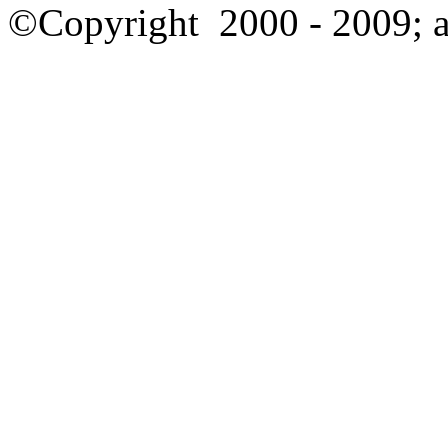
©Copyright
2000 - 2009; a