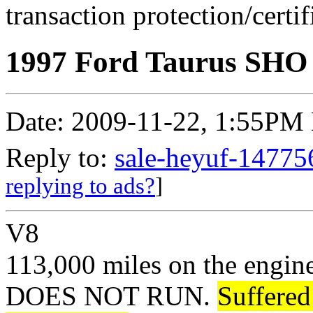
transaction protection/certi
1997 Ford Taurus SHO -
Date: 2009-11-22, 1:55PM
Reply to:
sale-heyuf-14775
replying to ads?
]
V8
113,000 miles on the engin
DOES NOT RUN.
Suffered 