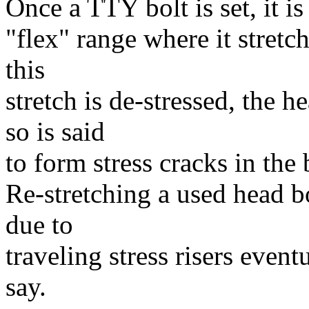
Once a TTY bolt is set, it is 
"flex" range where it stret
this
stretch is de-stressed, the 
so is said
to form stress cracks in the 
Re-stretching a used head bol
due to
traveling stress risers event
say.