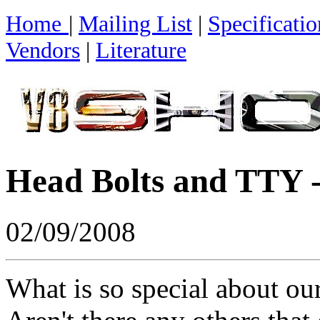
Home
|
Mailing List
|
Specificatio
Vendors
|
Literature
Head Bolts and TTY -
02/09/2008
What is so special about our