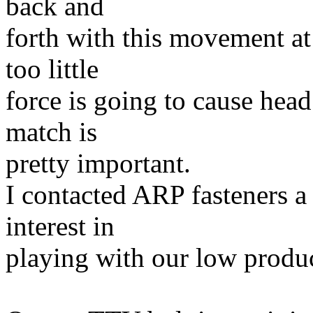
back and
forth with this movement at
too little
force is going to cause head
match is
pretty important.
I contacted ARP fasteners a
interest in
playing with our low produ