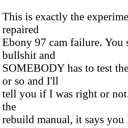
This is exactly the experim
repaired
Ebony 97 cam failure. You s
bullshit and
SOMEBODY has to test the w
or so and I'll
tell you if I was right or n
the
rebuild manual, it says you