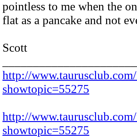
pointless to me when the on
flat as a pancake and not ev
Scott
______________________
http://www.taurusclub.com
showtopic=55275
http://www.taurusclub.com
showtopic=55275