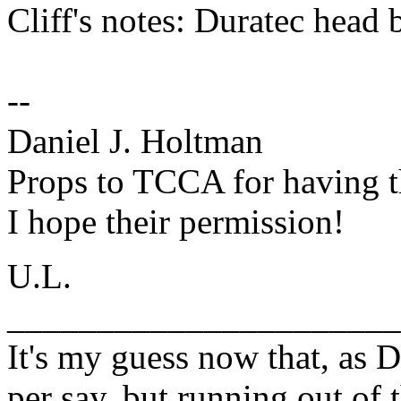
Cliff's notes: Duratec head b
--
Daniel J. Holtman
Props to TCCA for having t
I hope their permission!
U.L.
______________________
It's my guess now that, as D
per say, but running out of 