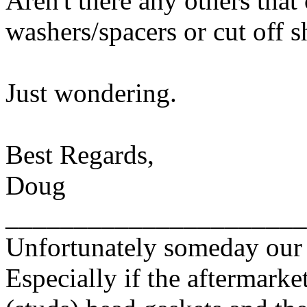
Aren't there any others that
washers/spacers or cut off 
Just wondering.
Best Regards,
Doug
______________________
Unfortunately someday our c
Especially if the aftermarket