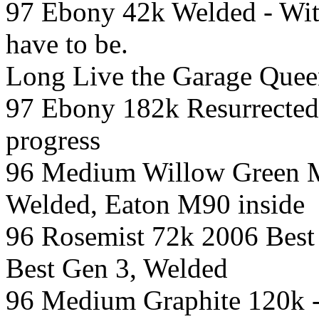
97 Ebony 42k Welded - With
have to be.
Long Live the Garage Quee
97 Ebony 182k Resurrected
progress
96 Medium Willow Green Me
Welded, Eaton M90 inside
96 Rosemist 72k 2006 Best
Best Gen 3, Welded
96 Medium Graphite 120k -