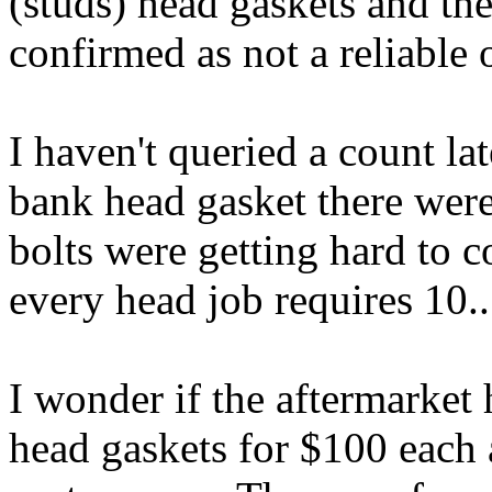
(studs) head gaskets and the
confirmed as not a reliable 
I haven't queried a count l
bank head gasket there were 
bolts were getting hard to c
every head job requires 10..
I wonder if the aftermarket 
head gaskets for $100 each 