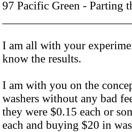
97 Pacific Green - Parting 
______________________
I am all with your experime
know the results.
I am with you on the concep
washers without any bad feel
they were $0.15 each or so
each and buying $20 in was