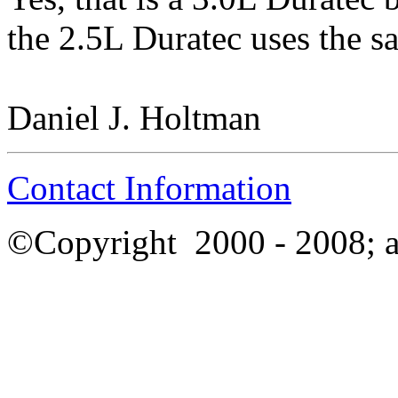
the 2.5L Duratec uses the s
Daniel J. Holtman
Contact Information
©Copyright
2000 - 2008; a