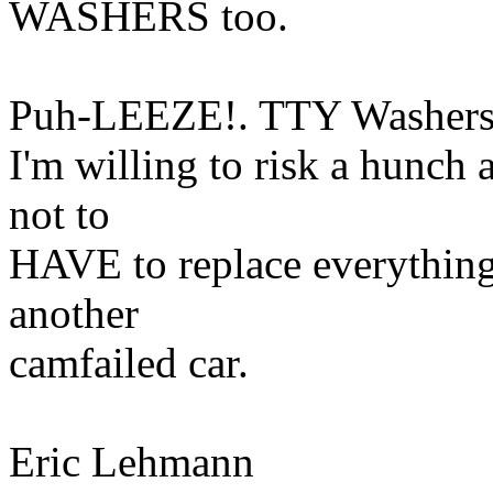
WASHERS too.
Puh-LEEZE!. TTY Washers
I'm willing to risk a hunch 
not to
HAVE to replace everything
another
camfailed car.
Eric Lehmann