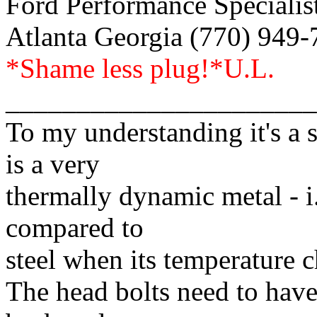
Ford Performance Specialist
Atlanta Georgia (770) 949
*Shame less plug!*U.L.
______________________
To my understanding it's a 
is a very
thermally dynamic metal - i.
compared to
steel when its temperature 
The head bolts need to have 