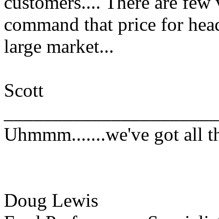
customers.... There are few 
command that price for hea
large market...
Scott
______________________
Uhmmm.......we've got all th
Doug Lewis