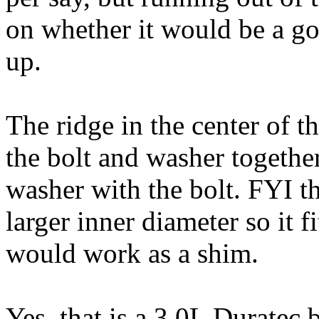
on whether it would be a go
up.
The ridge in the center of t
the bolt and washer togethe
washer with the bolt. FYI t
larger inner diameter so it f
would work as a shim.
Yes, that is a 3.0L Duratec