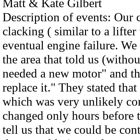
Matt & Kate Gilbert
Description of events: Our c
clacking ( similar to a lifte
eventual engine failure. We d
the area that told us (witho
needed a new motor" and tha
replace it." They stated tha
which was very unlikely con
changed only hours before t
tell us that we could be con