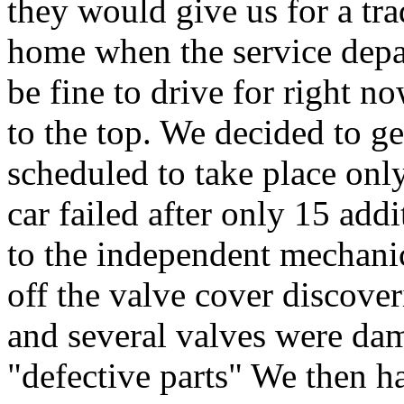
they would give us for a tra
home when the service depar
be fine to drive for right n
to the top. We decided to g
scheduled to take place only
car failed after only 15 add
to the independent mechanic
off the valve cover discove
and several valves were dam
"defective parts" We then h