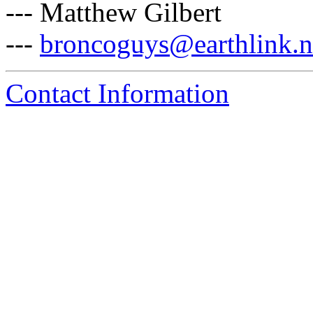
--- Matthew Gilbert
---
broncoguys@earthlink.n
Contact Information