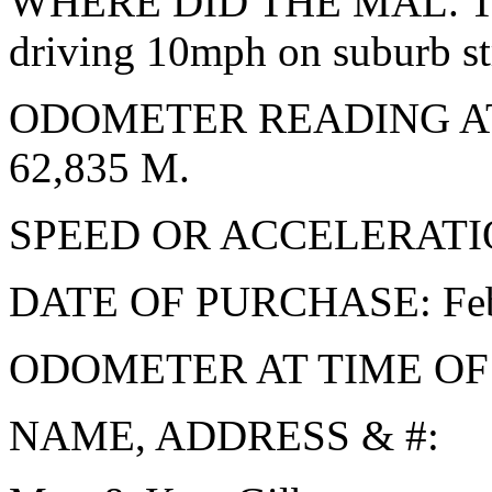
WHERE DID THE MAL. TA
driving 10mph on suburb st
ODOMETER READING A
62,835 M.
SPEED OR ACCELERATION: 
DATE OF PURCHASE: Feb.
ODOMETER AT TIME OF
NAME, ADDRESS & #: