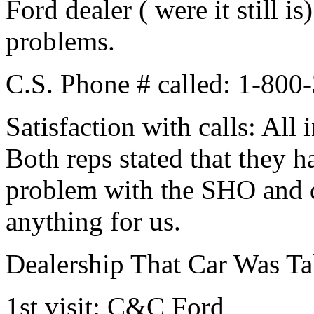
Ford dealer ( were it still i
problems.
C.S. Phone # called: 1-80
Satisfaction with calls: Al
Both reps stated that they h
problem with the SHO and d
anything for us.
Dealership That Car Was Ta
1st visit: C&C Ford