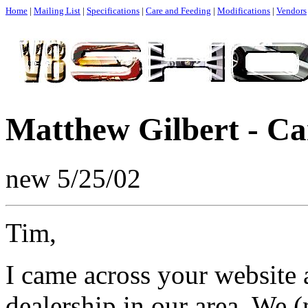
Home
|
Mailing List
|
Specifications
|
Care and Feeding
|
Modifications
|
Vendors
Matthew Gilbert - Ca
new 5/25/02
Tim,
I came across your website 
dealership in our area. We 