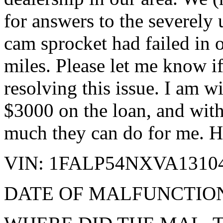
for answers to the severely
cam sprocket had failed in
miles. Please let me know if
resolving this issue. I am 
$3000 on the loan, and with 
much they can do for me. He
VIN: 1FALP54NXVA1310
DATE OF MALFUNCTION: