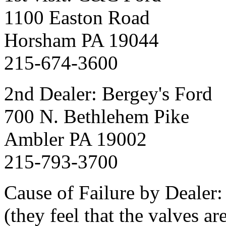
1100 Easton Road
Horsham PA 19044
215-674-3600
2nd Dealer: Bergey's Ford
700 N. Bethlehem Pike
Ambler PA 19002
215-793-3700
Cause of Failure by Dealer:
(they feel that the valves a