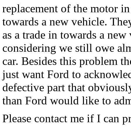
replacement of the motor in 
towards a new vehicle. They
as a trade in towards a new 
considering we still owe a
car. Besides this problem th
just want Ford to acknowledg
defective part that obvious
than Ford would like to adm
Please contact me if I can 