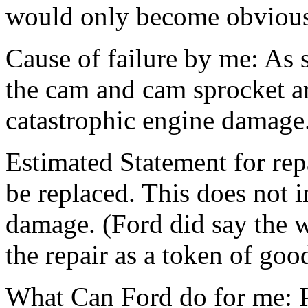
would only become obvious i
Cause of failure by me: As
the cam and cam sprocket ar
catastrophic engine damage
Estimated Statement for rep
be replaced. This does not i
damage. (Ford did say the 
the repair as a token of goo
What Can Ford do for me: Pa