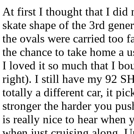
At first I thought that I did 
skate shape of the 3rd gener
the ovals were carried too f
the chance to take home a 
I loved it so much that I b
right). I still have my 92 
totally a different car, it pi
stronger the harder you pus
is really nice to hear when 
when just cruising along. Un