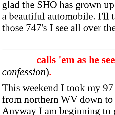
glad the SHO has grown up 
a beautiful automobile. I'll 
those 747's I see all over th
calls 'em as he se
confession
)
.
This weekend I took my 97
from northern WV down to
Anyway I am beginning to get 