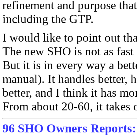
refinement and purpose tha
including the GTP.
I would like to point out th
The new SHO is not as fast 
But it is in every way a bett
manual). It handles better, h
better, and I think it has 
From about 20-60, it takes o
96 SHO Owners Reports: