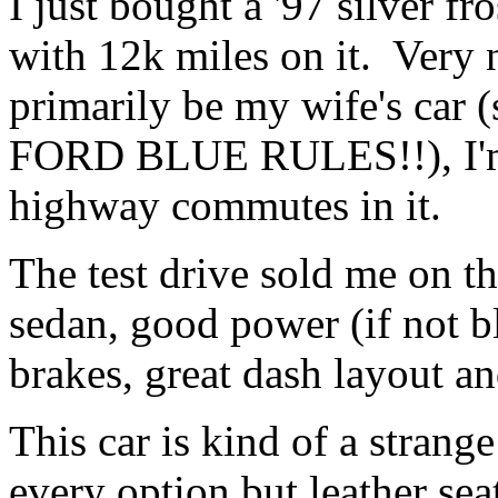
I just bought a '97 silver f
with 12k miles on it. Very n
primarily be my wife's car (
FORD BLUE RULES!!), I'm 
highway commutes in it.
The test drive sold me on th
sedan, good power (if not bli
brakes, great dash layout an
This car is kind of a strange
every option but leather se