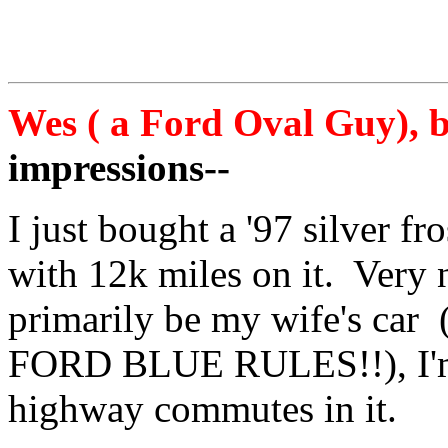
Wes ( a Ford Oval Guy), b
impressions--
I just bought a '97 silver f
with 12k miles on it. Very n
primarily be my wife's car 
FORD BLUE RULES!!), I'm 
highway commutes in it.