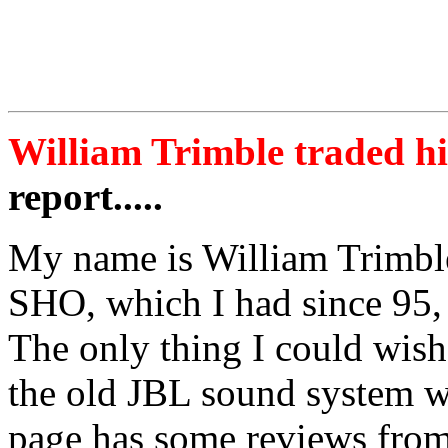
William Trimble traded hi
report.....
My name is William Trimble
SHO, which I had since 95, 
The only thing I could wish
the old JBL sound system w
page has some reviews from 