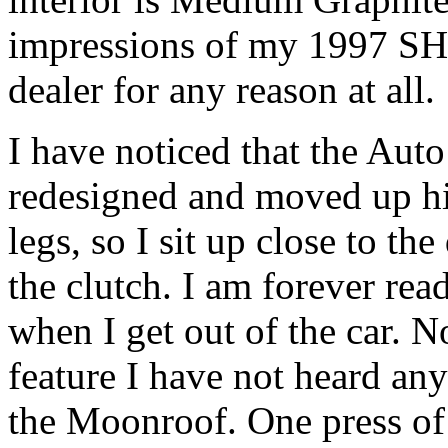
impressions of my 1997 SHO
dealer for any reason at all.
I have noticed that the Auto
redesigned and moved up hig
legs, so I sit up close to th
the clutch. I am forever re
when I get out of the car. N
feature I have not heard an
the Moonroof. One press of 