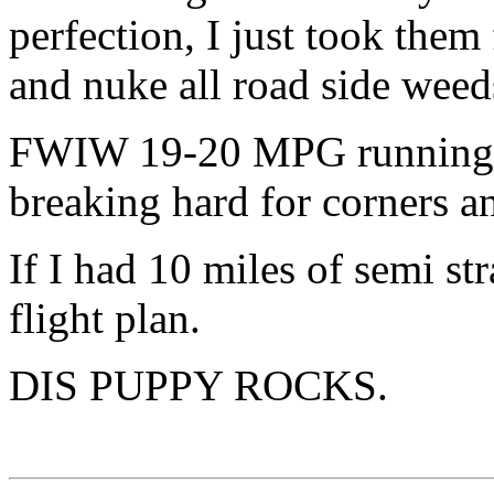
perfection, I just took them 
and nuke all road side weed
FWIW 19-20 MPG running 8
breaking hard for corners an
If I had 10 miles of semi str
flight plan.
DIS PUPPY ROCKS.