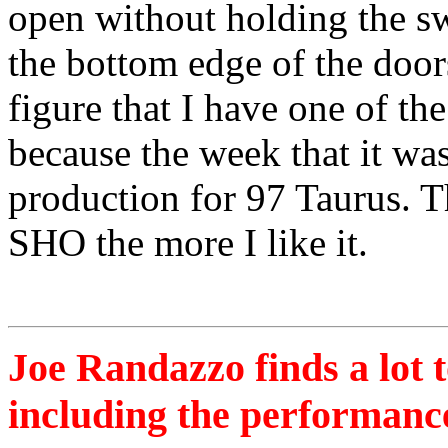
open without holding the sw
the bottom edge of the doors
figure that I have one of th
because the week that it was
production for 97 Taurus. T
SHO the more I like it.
Joe Randazzo finds a lot 
including the performanc