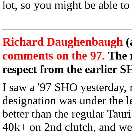
lot, so you might be able to
Richard Daughenbaugh
(
comments on the 97.
The 
respect from the earlier 
I saw a '97 SHO yesterday,
designation was under the lef
better than the regular Taur
40k+ on 2nd clutch, and we 