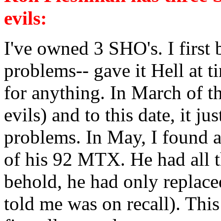
evils:
I've owned 3 SHO's. I firs
problems-- gave it Hell at t
for anything. In March of th
evils) and to this date, it 
problems. In May, I found 
of his 92 MTX. He had all t
behold, he had only replaced
told me was on recall). Thi