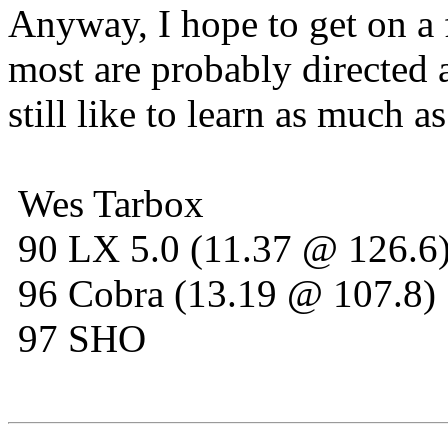
Anyway, I hope to get on a
most are probably directed a
still like to learn as much as
Wes Tarbox
90 LX 5.0 (11.37 @ 126.6
96 Cobra (13.19 @ 107.8)
97 SHO