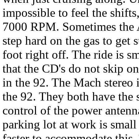
impossible to feel the shif
7000 RPM. Sometimes the A
step hard on the gas to get 
foot right off. The ride is 
that the CD's do not skip o
in the 92. The Mach stereo i
the 92. They both have the
control of the power antenna
parking lot at work is small
faster to accommodate this