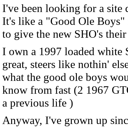
I've been looking for a site
It's like a "Good Ole Boys"
to give the new SHO's their
I own a 1997 loaded white SH
great, steers like nothin' else
what the good ole boys wou
know from fast (2 1967 GTO'
a previous life )
Anyway, I've grown up sinc