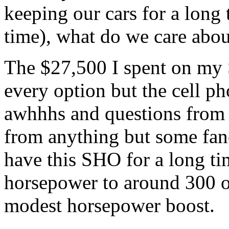
keeping our cars for a long 
time), what do we care about
The $27,500 I spent on my 
every option but the cell p
awhhhs and questions from t
from anything but some fancy
have this SHO for a long ti
horsepower to around 300 o
modest horsepower boost.