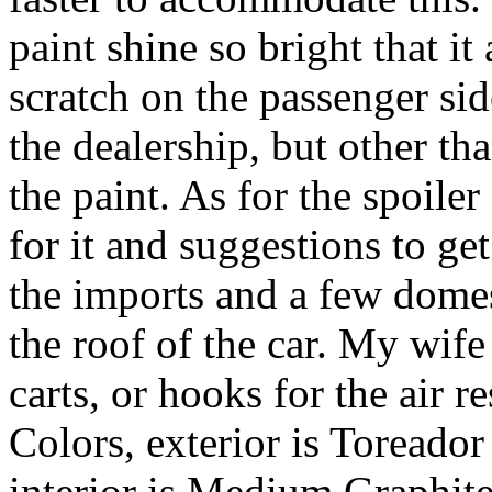
paint shine so bright that i
scratch on the passenger sid
the dealership, but other th
the paint. As for the spoiler
for it and suggestions to get r
the imports and a few domes
the roof of the car. My wife
carts, or hooks for the air 
Colors, exterior is Toreado
interior is Medium Graphit