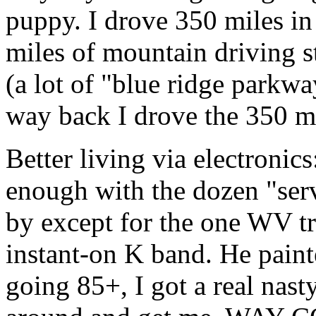
puppy. I drove 350 miles in
miles of mountain driving s
(a lot of "blue ridge parkw
way back I drove the 350 mil
Better living via electronic
enough with the dozen "ser
by except for the one WV t
instant-on K band. He pain
going 85+, I got a real nast