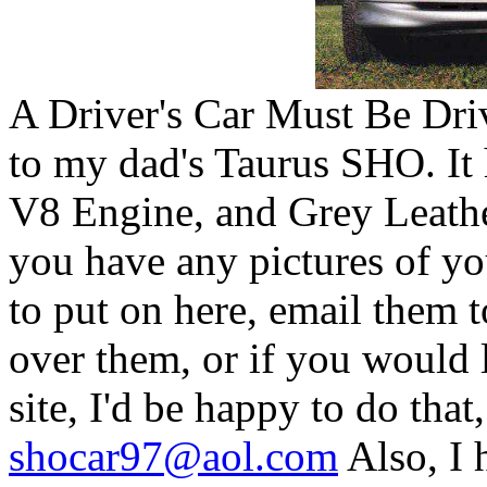
A Driver's Car Must Be Dr
to my dad's Taurus SHO. It
V8 Engine, and Grey Leather
you have any pictures of y
to put on here, email them t
over them, or if you would 
site, I'd be happy to do tha
shocar97@aol.com
Also, I 