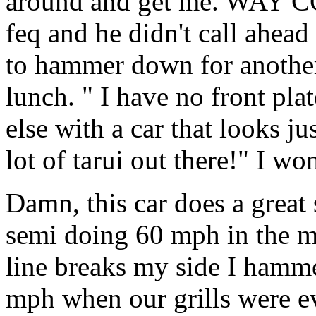
around and get me. WAY C
feq and he didn't call ahead 
to hammer down for another 
lunch. " I have no front pl
else with a car that looks jus
lot of tarui out there!" I wo
Damn, this car does a great 
semi doing 60 mph in the m
line breaks my side I hamm
mph when our grills were e