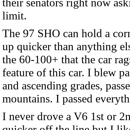
their senators right now as
limit.
The 97 SHO can hold a corn
up quicker than anything else
the 60-100+ that the car rags
feature of this car. I blew 
and ascending grades, pass
mountains. I passed everyt
I never drove a V6 1st or 
quicker off the line but I l