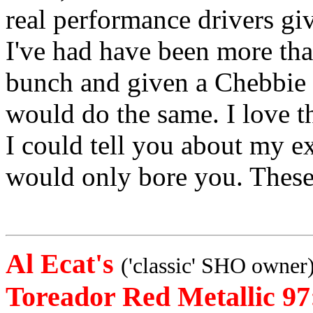
real performance drivers giv
I've had have been more tha
bunch and given a Chebbie o
would do the same. I love th
I could tell you about my ex
would only bore you. These 
Al Ecat's
('classic' SHO owner
Toreador Red Metallic 97