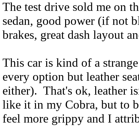
The test drive sold me on th
sedan, good power (if not bli
brakes, great dash layout an
This car is kind of a strange
every option but leather se
either). That's ok, leather i
like it in my Cobra, but to b
feel more grippy and I attrib