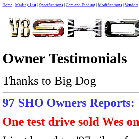
Home
|
Mailing List
|
Specifications
|
Care and Feeding
|
Modifications
|
Vendors
Owner Testimonials
Thanks to Big Dog
97 SHO Owners Reports:
One test drive sold Wes on 