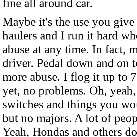
fine all around car.
Maybe it's the use you give
haulers and I run it hard whe
abuse at any time. In fact,
driver. Pedal down and on t
more abuse. I flog it up to 
yet, no problems. Oh, yeah,
switches and things you wou
but no majors. A lot of peopl
Yeah, Hondas and others do,