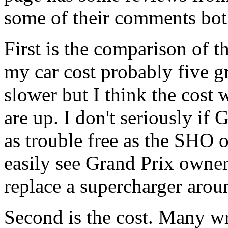
some of their comments bot
First is the comparison of 
my car cost probably five gra
slower but I think the cost 
are up. I don't seriously if
as trouble free as the SHO or
easily see Grand Prix owne
replace a supercharger arou
Second is the cost. Many wri