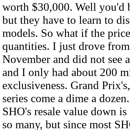
worth $30,000. Well you'd be
but they have to learn to d
models. So what if the pric
quantities. I just drove fr
November and did not see a
and I only had about 200 mil
exclusiveness. Grand Prix'
series come a dime a dozen.
SHO's resale value down is t
so many, but since most S