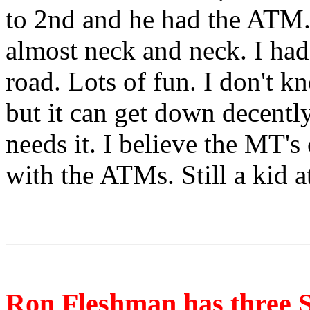
to 2nd and he had the ATM. 
almost neck and neck. I had
road. Lots of fun. I don't kn
but it can get down decently
needs it. I believe the MT's
with the ATMs. Still a kid a
Ron Fleshman has three 