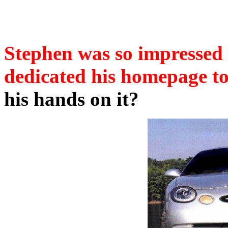
Stephen was so impressed
dedicated his homepage to
his hands on it?