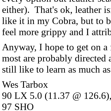
either). That's ok, leather i
like it in my Cobra, but to b
feel more grippy and I attrib
Anyway, I hope to get on a
most are probably directed a
still like to learn as much as
Wes Tarbox
90 LX 5.0 (11.37 @ 126.6
97 SHO