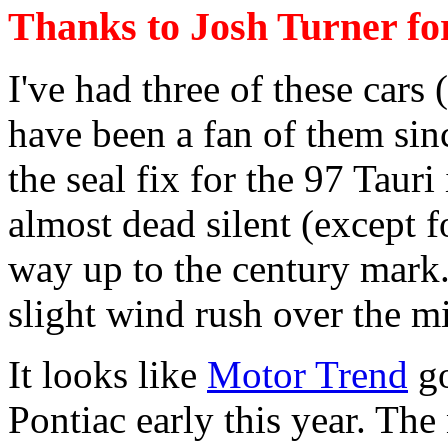
Thanks to Josh Turner for
I've had three of these cars 
have been a fan of them sinc
the seal fix for the 97 Tauri
almost dead silent (except f
way up to the century mark. 
slight wind rush over the mi
It looks like
Motor Trend
go
Pontiac early this year. Th