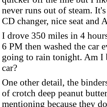
never runs out of steam. It'
CD changer, nice seat and 
I drove 350 miles in 4 hours,
6 PM then washed the car ev
going to rain tonight. Am I 
car?
One other detail, the binders
of crotch deep peanut butte
mentioning because they do 