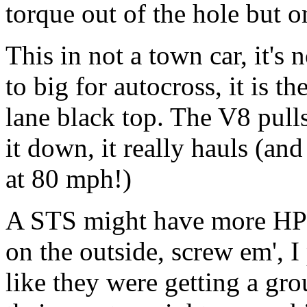
torque out of the hole but o
This in not a town car, it's n
to big for autocross, it is th
lane black top. The V8 pull
it down, it really hauls (and
at 80 mph!)
A STS might have more HP b
on the outside, screw em', I
like they were getting a grou