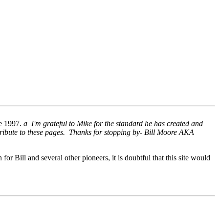
ne 1997.
a I'm grateful to Mike for the standard he has created and
tribute to these pages. Thanks for stopping by- Bill Moore AKA
 for Bill and several other pioneers, it is doubtful that this site would