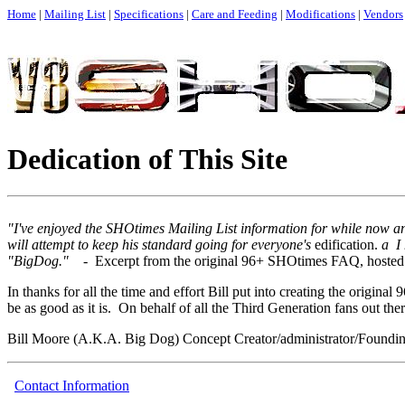
Home
|
Mailing List
|
Specifications
|
Care and Feeding
|
Modifications
|
Vendors
Dedication of This Site
"I've enjoyed the SHOtimes Mailing List information for while now a
will attempt to keep his standard going for everyone's
edification.
a I 
"BigDog." -
Excerpt from the original 96+ SHOtimes FAQ, hosted
In thanks for all the time and effort Bill put into creating the original
be as good as it is. On behalf of all the Third Generation fans out there
Bill Moore (A.K.A. Big Dog) Concept Creator/administrator/Foundin
Contact Information