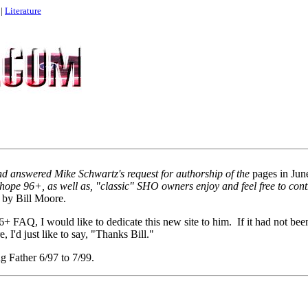
|
Literature
nd answered Mike Schwartz's request for authorship of the
pages in Ju
hope 96+, as well as, "classic" SHO owners enjoy and feel free to con
 by Bill Moore.
 96+ FAQ, I would like to dedicate this new site to him. If it had not been
, I'd just like to say, "Thanks Bill."
g Father 6/97 to 7/99.