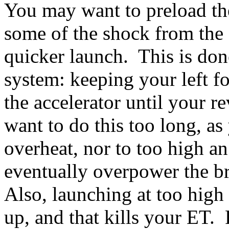
You may want to preload the 
some of the shock from the s
quicker launch. This is don
system: keeping your left fo
the accelerator until your re
want to do this too long, as
overheat, nor to too high a
eventually overpower the b
Also, launching at too high
up, and that kills your ET. 