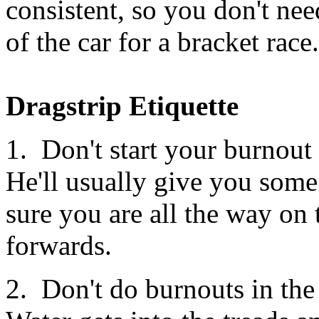
consistent, so you don't nee
of the car for a bracket rac
Dragstrip Etiquette
1. Don't start your burnout 
He'll usually give you some
sure you are all the way on 
forwards.
2. Don't do burnouts in the 