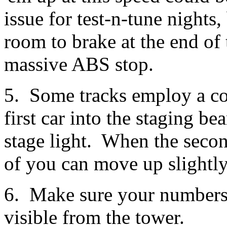
issue for test-n-tune nights
room to brake at the end of 
massive ABS stop.
5. Some tracks employ a co
first car into the staging be
stage light. When the second
of you can move up slightly 
6. Make sure your numbers a
visible from the tower.