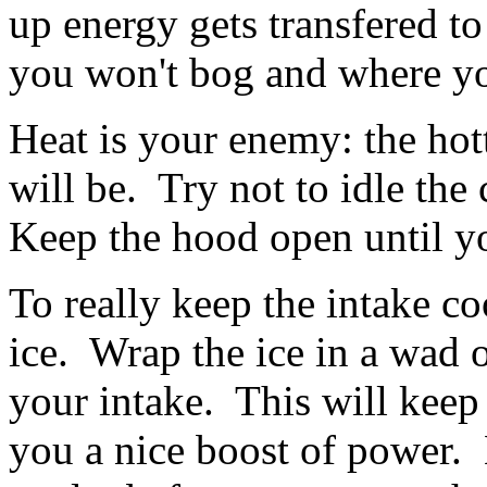
up energy gets transfered t
you won't bog and where you
Heat is your enemy: the hot
will be. Try not to idle the
Keep the hood open until yo
To really keep the intake co
ice. Wrap the ice in a wad o
your intake. This will keep 
you a nice boost of power. B