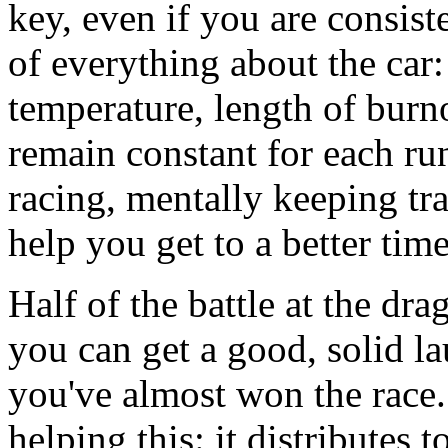
key, even if you are consis
of everything about the car
temperature, length of burno
remain constant for each ru
racing, mentally keeping trac
help you get to a better time
Half of the battle at the dra
you can get a good, solid la
you've almost won the race
helping this: it distributes