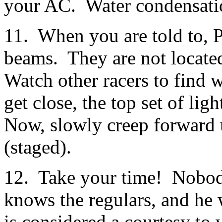
your AC. Water condensatio
11. When you are told to, P
beams. They are not located
Watch other racers to find
get close, the top set of lig
Now, slowly creep forward u
(staged).
12. Take your time! Nobody
knows the regulars, and he w
is considered a courtesy to 