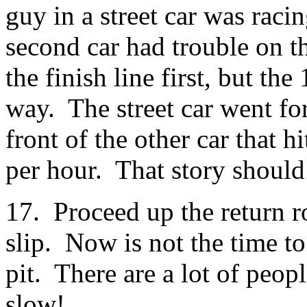
guy in a street car was raci
second car had trouble on the
the finish line first, but t
way. The street car went for 
front of the other car that 
per hour. That story should 
17. Proceed up the return r
slip. Now is not the time to 
pit. There are a lot of peop
slow!