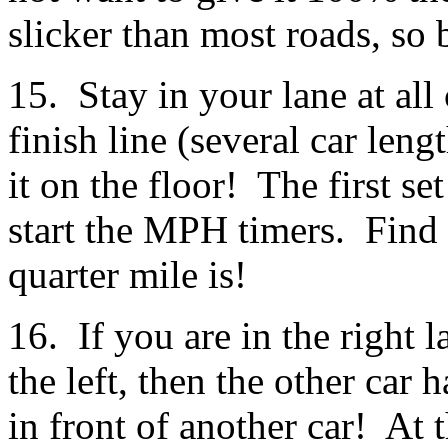
slicker than most roads, so 
15. Stay in your lane at all
finish line (several car len
it on the floor! The first se
start the MPH timers. Find 
quarter mile is!
16. If you are in the right l
the left, then the other car 
in front of another car! At 