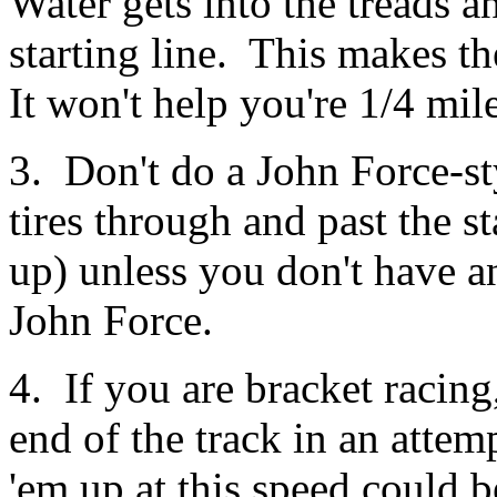
Water gets into the treads an
starting line. This makes th
It won't help you're 1/4 mile
3. Don't do a John Force-sty
tires through and past the st
up) unless you don't have a
John Force.
4. If you are bracket racing
end of the track in an atte
'em up at this speed could b