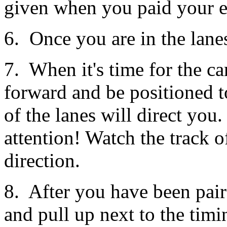
given when you paid your e
6. Once you are in the lanes
7. When it's time for the ca
forward and be positioned to 
of the lanes will direct you.
attention! Watch the track of
direction.
8. After you have been pair
and pull up next to the tim