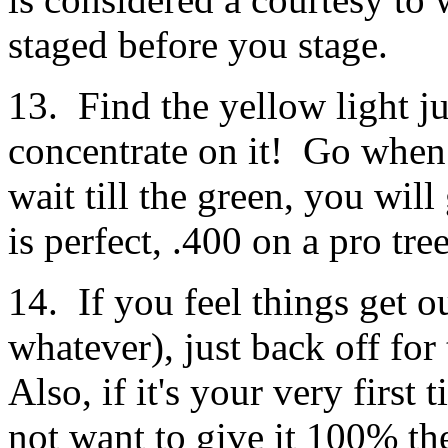
staged before you stage.
13. Find the yellow light j
concentrate on it! Go when 
wait till the green, you will
is perfect, .400 on a pro tree
14. If you feel things get 
whatever), just back off for
Also, if it's your very firs
not want to give it 100% the 