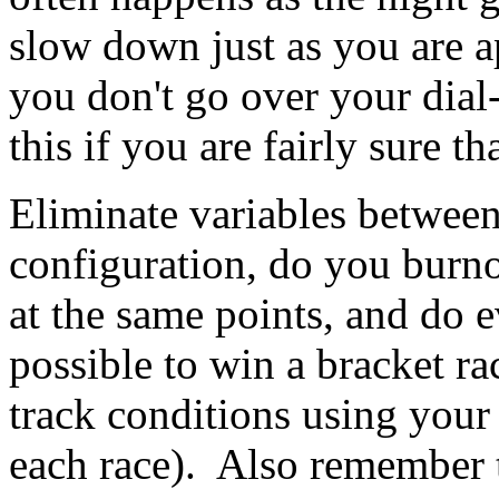
slow down just as you are ap
you don't go over your dial
this if you are fairly sure 
Eliminate variables between
configuration, do you burno
at the same points, and do e
possible to win a bracket 
track conditions using your 
each race). Also remember t