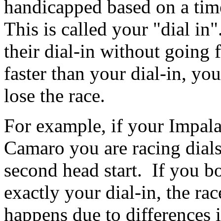
handicapped based on a time
This is called your "dial in
their dial-in without going 
faster than your dial-in, yo
lose the race.
For example, if your Impala
Camaro you are racing dials
second head start. If you bot
exactly your dial-in, the race
happens due to differences i