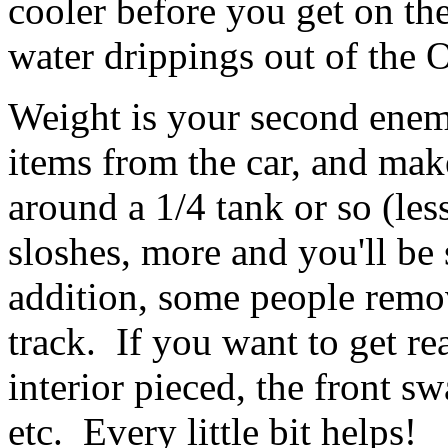
cooler before you get on the
water drippings out of the 
Weight is your second ene
items from the car, and make
around a 1/4 tank or so (less
sloshes, more and you'll be
addition, some people remove
track. If you want to get rea
interior pieced, the front sw
etc. Every little bit helps!