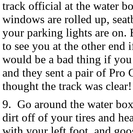
track official at the water 
windows are rolled up, seatbe
your parking lights are on. E
to see you at the other end 
would be a bad thing if you 
and they sent a pair of Pro
thought the track was clear!
9. Go around the water box.
dirt off of your tires and h
with your left foot, and goo