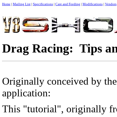
Home
|
Mailing List
|
Specifications
|
Care and Feeding
|
Modifications
|
Vendors
Drag Racing: Tips an
Originally conceived by the
application:
This "tutorial", originally f