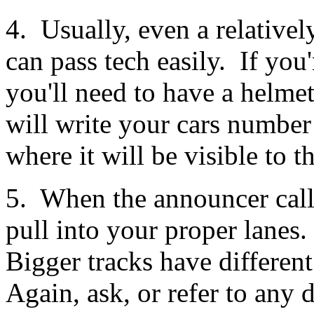
4. Usually, even a relative
can pass tech easily. If you
you'll need to have a helme
will write your cars numbe
where it will be visible to t
5. When the announcer calls
pull into your proper lanes
Bigger tracks have different 
Again, ask, or refer to any