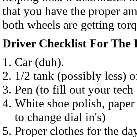
that you have the proper amo
both wheels are getting torq
Driver Checklist For The
Car (duh).
1/2 tank (possibly less) o
Pen (to fill out your tech 
White shoe polish, paper
to change dial in's)
Proper clothes for the da