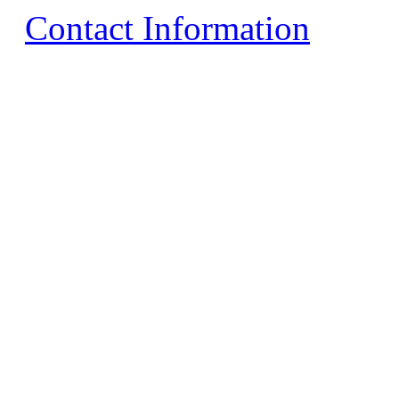
Contact Information