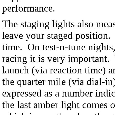
performance.
The staging lights also mea
leave your staged position. 
time. On test-n-tune nights, 
racing it is very important.
launch (via reaction time) a
the quarter mile (via dial-i
expressed as a number indic
the last amber light comes 