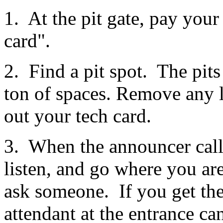
1. At the pit gate, pay your
card".
2. Find a pit spot. The pits 
ton of spaces. Remove any lo
out your tech card.
3. When the announcer calls
listen, and go where you are
ask someone. If you get ther
attendant at the entrance ca