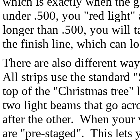
which is exactly when the g
under .500, you "red light" 
longer than .500, you will t
the finish line, which can lo
There are also different way
All strips use the standard 
top of the "Christmas tree" l
two light beams that go acr
after the other. When your 
are "pre-staged". This lets