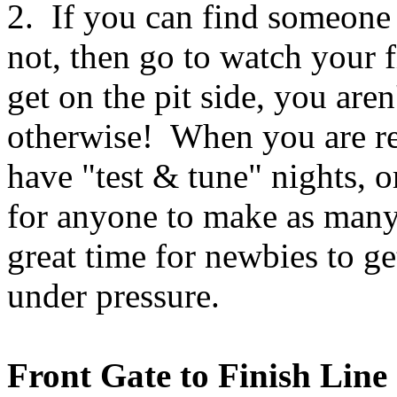
2. If you can find someone 
not, then go to watch your f
get on the pit side, you are
otherwise! When you are rea
have "test & tune" nights, o
for anyone to make as many 
great time for newbies to ge
under pressure.
Front Gate to Finish Line