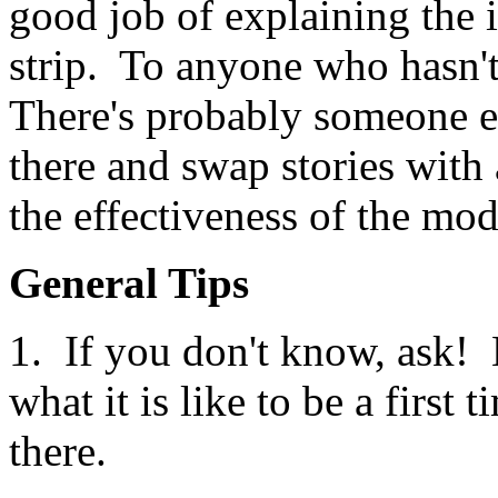
good job of explaining the i
strip. To anyone who hasn't 
There's probably someone el
there and swap stories with 
the effectiveness of the mod
General Tips
1. If you don't know, ask!
what it is like to be a first
there.