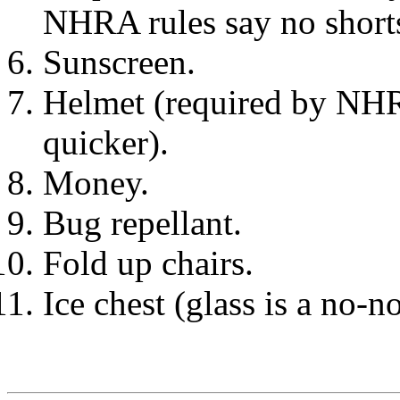
NHRA rules say no shorts
Sunscreen.
Helmet (required by NHRA
quicker).
Money.
Bug repellant.
Fold up chairs.
Ice chest (glass is a no-no