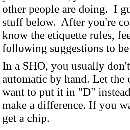
other people are doing. I gu
stuff below. After you're co
know the etiquette rules, fee
following suggestions to be
In a SHO, you usually don't
automatic by hand. Let the
want to put it in "D" instea
make a difference. If you wan
get a chip.