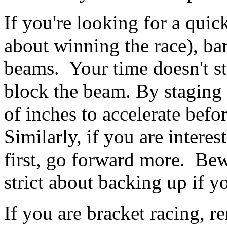
If you're looking for a qui
about winning the race), bar
beams. Your time doesn't st
block the beam. By staging 
of inches to accelerate befo
Similarly, if you are interest
first, go forward more. Bew
strict about backing up if yo
If you are bracket racing, r