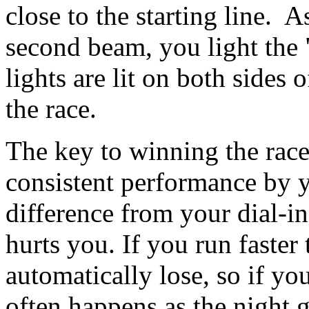
close to the starting line. 
second beam, you light the 
lights are lit on both sides o
the race.
The key to winning the race
consistent performance by 
difference from your dial-in
hurts you. If you run faster
automatically lose, so if yo
often happens as the night 