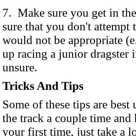
7. Make sure you get in the
sure that you don't attempt 
would not be appropriate (e
up racing a junior dragster
unsure.
Tricks And Tips
Some of these tips are best
the track a couple time and 
your first time, just take a