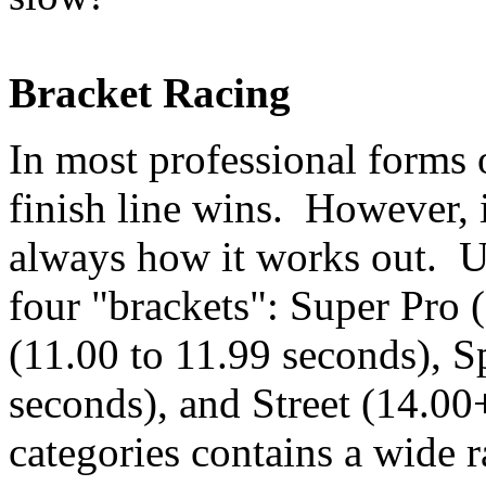
Bracket Racing
In most professional forms o
finish line wins. However, i
always how it works out. Us
four "brackets": Super Pro 
(11.00 to 11.99 seconds), S
seconds), and Street (14.00
categories contains a wide r