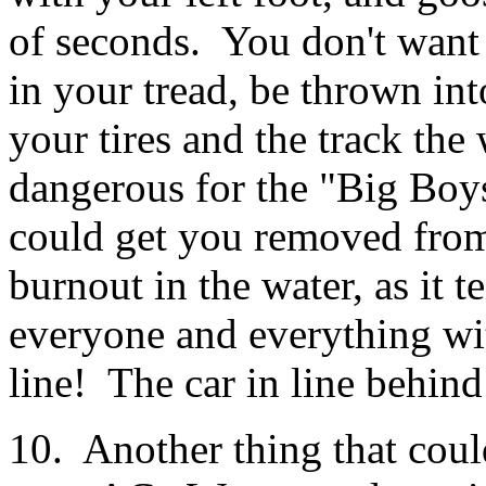
of seconds. You don't want t
in your tread, be thrown in
your tires and the track the
dangerous for the "Big Boy
could get you removed from 
burnout in the water, as it t
everyone and everything wit
line! The car in line behin
10. Another thing that cou