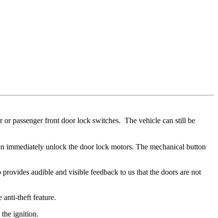
r or passenger front door lock switches. The vehicle can still be
then immediately unlock the door lock motors. The mechanical button
 provides audible and visible feedback to us that the doors are not
anti-theft feature.
 the ignition.