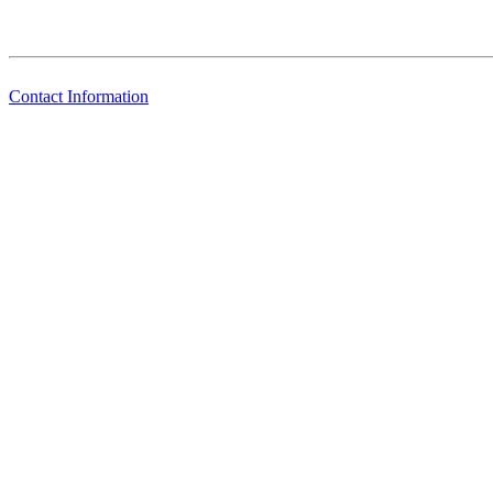
Contact Information