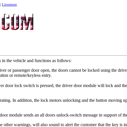
|
Literature
 in the vehicle and functions as follows:
river or passenger door open, the doors cannot be locked using the drive
utton or remote/keyless entry.
wer door lock switch is pressed, the driver door module will lock and 
rating. In addition, the lock motors unlocking and the button moving up
door module sends an all doors unlock-switch message in support of the 
e other warnings, will also sound to alert the customer that the key is in