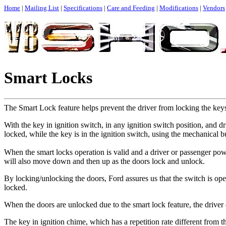
Home
|
Mailing List
|
Specifications
|
Care and Feeding
|
Modifications
|
Vendors
Smart Locks
The Smart Lock feature helps prevent the driver from locking the keys
With the key in ignition switch, in any ignition switch position, and d
locked, while the key is in the ignition switch, using the mechanical b
When the smart locks operation is valid and a driver or passenger po
will also move down and then up as the doors lock and unlock.
By locking/unlocking the doors, Ford assures us that the switch is ope
locked.
When the doors are unlocked due to the smart lock feature, the driver 
The key in ignition chime, which has a repetition rate different from th